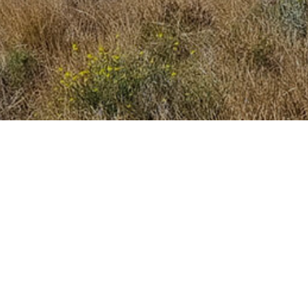
 best travel inspiration in your 
Submit
This site is protected by reCAPTCHA and the Google
Privacy Policy
and
Terms of Service
apply.