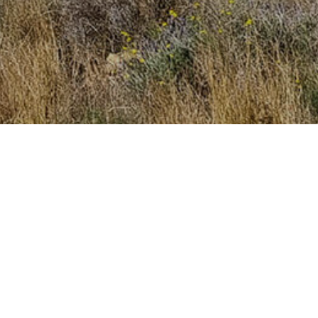
mailbox!