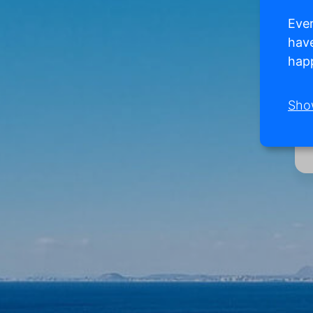
Ever
have
happ
Sho