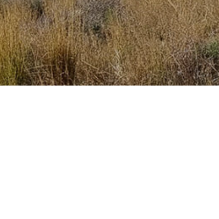
Get the