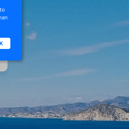
 to
than
K
sic
.
. The
d