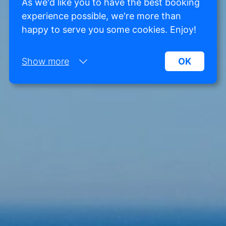
As we'd like you to have the best booking
experience possible, we're more than
happy to serve you some cookies. Enjoy!
Show more
OK
Necessary:
Necessary cookies help make a website more
usable by enabling basic functions such as page
navigation and access to secure areas of the
website. Without these cookies, the website
cannot function properly.
Marketing:
This site uses cookies and Google technologies to
analyze site traffic. The purpose of marketing
cookies is to display ads that are tailored to and
relevant for the individual user. These ads