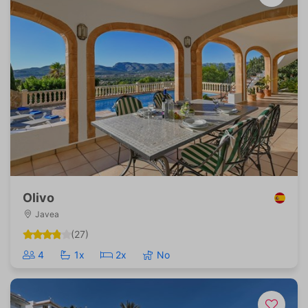
Olivo
Javea
(27)
4
1x
2x
No