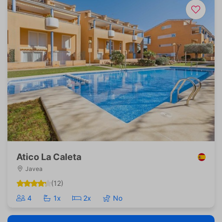
Atico La Caleta
Javea
(12)
4
1x
2x
No