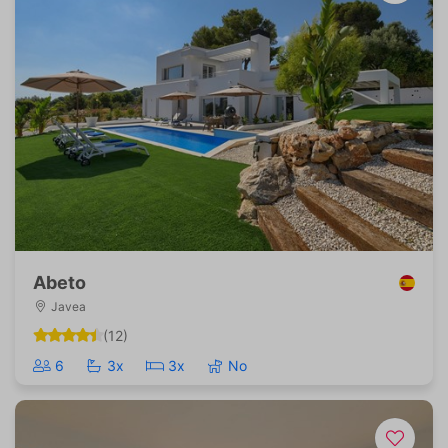
Abeto
Javea
(12)
6
3x
3x
No