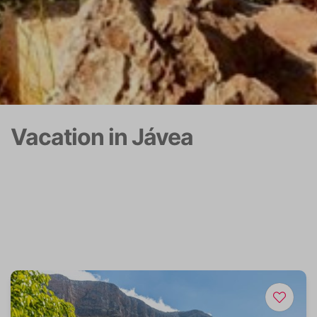
Vacation in Jávea