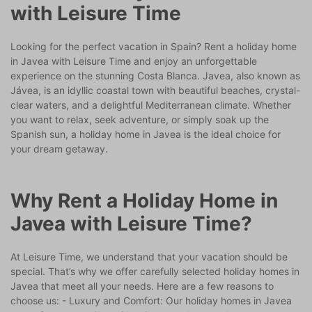
with Leisure Time
Looking for the perfect vacation in Spain? Rent a holiday home
in Javea with Leisure Time and enjoy an unforgettable
experience on the stunning Costa Blanca. Javea, also known as
Jávea, is an idyllic coastal town with beautiful beaches, crystal-
clear waters, and a delightful Mediterranean climate. Whether
you want to relax, seek adventure, or simply soak up the
Spanish sun, a holiday home in Javea is the ideal choice for
your dream getaway.
Why Rent a Holiday Home in
Javea with Leisure Time?
At Leisure Time, we understand that your vacation should be
special. That’s why we offer carefully selected holiday homes in
Javea that meet all your needs. Here are a few reasons to
choose us: - Luxury and Comfort: Our holiday homes in Javea