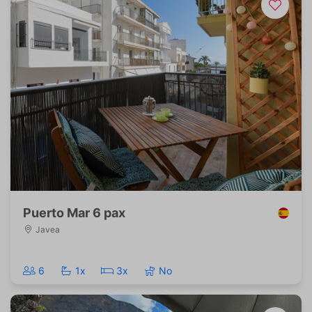
Puerto Mar 6 pax
Javea
6
1x
3x
No