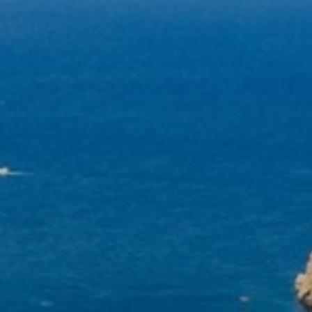
become more valuable to publishers and external
advertisers.