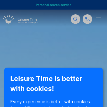
Personal search service
Leisure Time is better
with cookies!
Every experience is better with cookies.