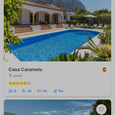
Casa Caramelo
Javea
(2)
8
4x
4x
No