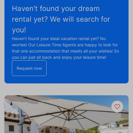
Haven't found your dream
rental yet? We will search for
you!
Haven't found your ideal vacation rental yet? No
worries! Our Leisure Time Agents are happy to look for
that one accommodation that meets all your wishes! So
you can just sit back and enjoy your leisure time!
Request now