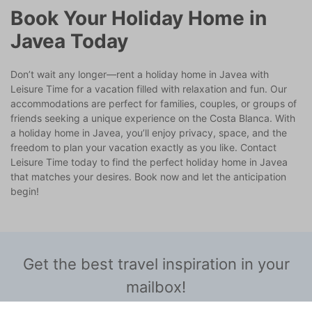
Book Your Holiday Home in
Javea Today
Don’t wait any longer—rent a holiday home in Javea with
Leisure Time for a vacation filled with relaxation and fun. Our
accommodations are perfect for families, couples, or groups of
friends seeking a unique experience on the Costa Blanca. With
a holiday home in Javea, you’ll enjoy privacy, space, and the
freedom to plan your vacation exactly as you like. Contact
Leisure Time today to find the perfect holiday home in Javea
that matches your desires. Book now and let the anticipation
begin!
Get the best travel inspiration in your
mailbox!