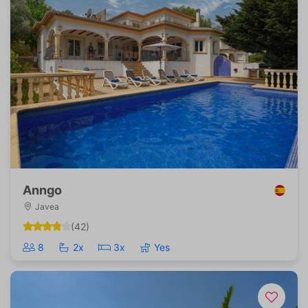
Anngo
Javea
(42)
8
2x
3x
Yes