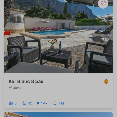
Ker Blanc 8 pax
Javea
8
4x
4x
Yes