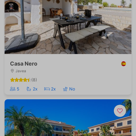
Casa Nero
Javea
(8)
5
2x
2x
No