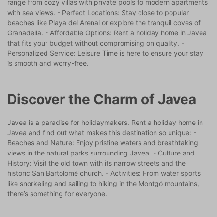
range from cozy villas with private pools to modern apartments
with sea views. - Perfect Locations: Stay close to popular
beaches like Playa del Arenal or explore the tranquil coves of
Granadella. - Affordable Options: Rent a holiday home in Javea
that fits your budget without compromising on quality. -
Personalized Service: Leisure Time is here to ensure your stay
is smooth and worry-free.
Discover the Charm of Javea
Javea is a paradise for holidaymakers. Rent a holiday home in
Javea and find out what makes this destination so unique: -
Beaches and Nature: Enjoy pristine waters and breathtaking
views in the natural parks surrounding Javea. - Culture and
History: Visit the old town with its narrow streets and the
historic San Bartolomé church. - Activities: From water sports
like snorkeling and sailing to hiking in the Montgó mountains,
there’s something for everyone.