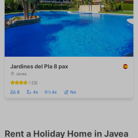
Jardines del Pla 8 pax
Javea
(3)
8
4x
4x
No
Rent a Holiday Home in Javea