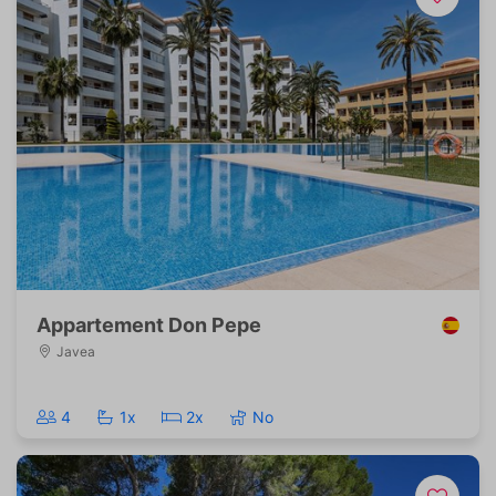
Appartement Don Pepe
Javea
4
1x
2x
No