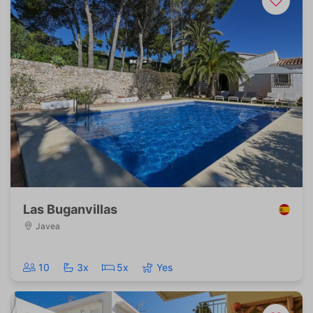
Las Buganvillas
Javea
10
3x
5x
Yes