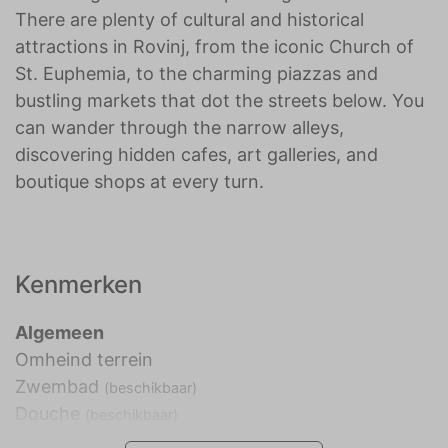
There are plenty of cultural and historical
attractions in Rovinj, from the iconic Church of
St. Euphemia, to the charming piazzas and
bustling markets that dot the streets below. You
can wander through the narrow alleys,
discovering hidden cafes, art galleries, and
boutique shops at every turn.
Kenmerken
Algemeen
Omheind terrein
Zwembad
(beschikbaar)
Douche
(beschikbaar)