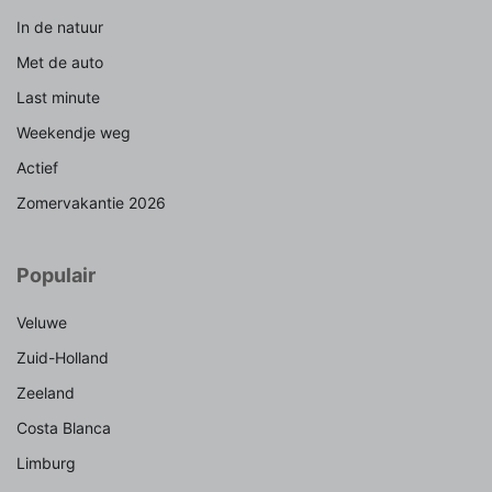
In de natuur
Met de auto
Last minute
Weekendje weg
Actief
Zomervakantie 2026
Populair
Veluwe
Zuid-Holland
Zeeland
Costa Blanca
Limburg