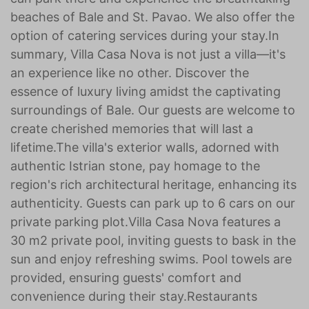
beaches of Bale and St. Pavao. We also offer the
option of catering services during your stay.In
summary, Villa Casa Nova is not just a villa—it's
an experience like no other. Discover the
essence of luxury living amidst the captivating
surroundings of Bale. Our guests are welcome to
create cherished memories that will last a
lifetime.The villa's exterior walls, adorned with
authentic Istrian stone, pay homage to the
region's rich architectural heritage, enhancing its
authenticity. Guests can park up to 6 cars on our
private parking plot. Villa Casa Nova features a
30 m2 private pool, inviting guests to bask in the
sun and enjoy refreshing swims. Pool towels are
provided, ensuring guests' comfort and
convenience during their stay.Restaurants