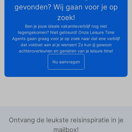
gevonden? Wij gaan voor je op
zoek!
Ben je jouw ideale vakantieverblijf nog niet
tegengekomen? Niet getreurd! Onze Leisure Time
Agents gaan graag voor je op zoek naar dat ene verblijf
dat voldoet aan al je wensen! Zo kun jij gewoon
achteroverleunen en genieten van je leisure time!
Nu aanvragen
Ontvang de leukste reisinspiratie in je
mailbox!