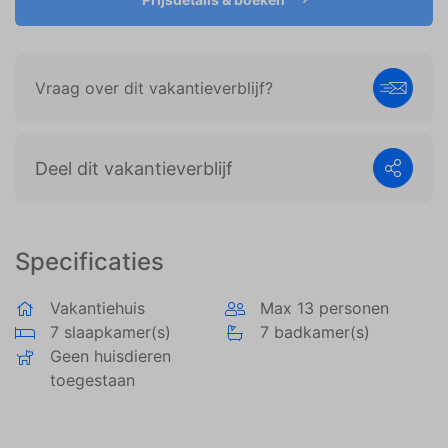
weergeven die zijn afgestemd op en relevant zijn
voor de individuele gebruiker. Deze advertenties
worden zo waardevoller voor uitgevers en externe
adverteerders.
Vraag over dit vakantieverblijf?
Deel dit vakantieverblijf
Specificaties
Vakantiehuis
Max 13 personen
7 slaapkamer(s)
7 badkamer(s)
Geen huisdieren
toegestaan