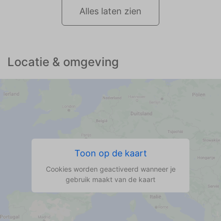
Alles laten zien
Locatie & omgeving
Toon op de kaart
Cookies worden geactiveerd wanneer je
gebruik maakt van de kaart