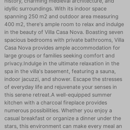
history, charming medieval architecture, and
idyllic surroundings. With its indoor space
spanning 250 m2 and outdoor area measuring
400 m2, there's ample room to relax and indulge
in the beauty of Villa Casa Nova. Boasting seven
spacious bedrooms with private bathrooms, Villa
Casa Nova provides ample accommodation for
large groups or families seeking comfort and
privacy.Indulge in the ultimate relaxation in the
spa in the villa's basement, featuring a sauna,
indoor jacuzzi, and shower. Escape the stresses
of everyday life and rejuvenate your senses in
this serene retreat.A well-equipped summer
kitchen with a charcoal fireplace provides
numerous possibilities. Whether you enjoy a
casual breakfast or organize a dinner under the
stars, this environment can make every meal an