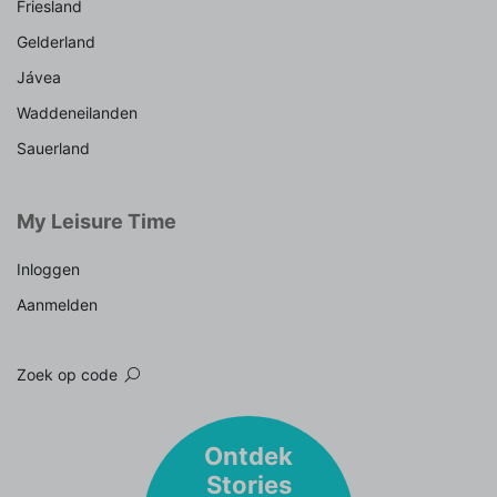
Friesland
Gelderland
Jávea
Waddeneilanden
Sauerland
My Leisure Time
Inloggen
Aanmelden
Zoek op code
Ontdek
Stories