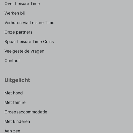
Over Leisure Time
Werken bij
Verhuren via Leisure Time
Onze partners
Spaar Leisure Time Coins
Veelgestelde vragen
Contact
Uitgelicht
Met hond
Met familie
Groepsaccommodatie
Met kinderen
Aan zee