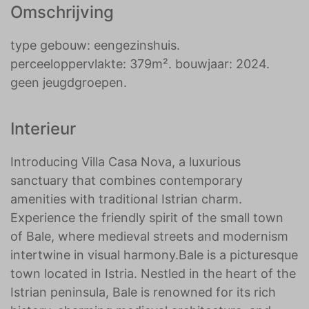
Omschrijving
type gebouw: eengezinshuis.
perceeloppervlakte: 379m². bouwjaar: 2024.
geen jeugdgroepen.
Interieur
Introducing Villa Casa Nova, a luxurious
sanctuary that combines contemporary
amenities with traditional Istrian charm.
Experience the friendly spirit of the small town
of Bale, where medieval streets and modernism
intertwine in visual harmony.Bale is a picturesque
town located in Istria. Nestled in the heart of the
Istrian peninsula, Bale is renowned for its rich