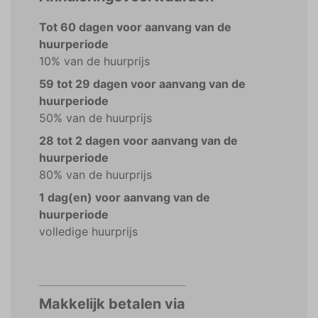
Tot 60 dagen voor aanvang van de
huurperiode
10% van de huurprijs
59 tot 29 dagen voor aanvang van de
huurperiode
50% van de huurprijs
28 tot 2 dagen voor aanvang van de
huurperiode
80% van de huurprijs
1 dag(en) voor aanvang van de
huurperiode
volledige huurprijs
Makkelijk betalen via