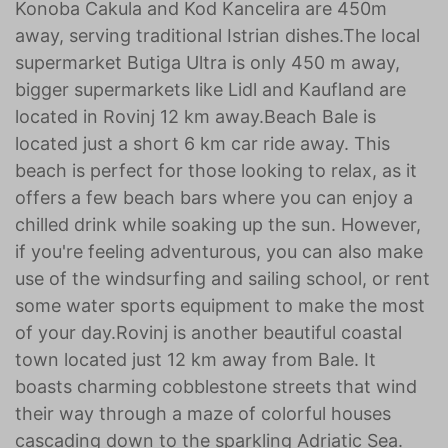
Konoba Cakula and Kod Kancelira are 450m
away, serving traditional Istrian dishes.The local
supermarket Butiga Ultra is only 450 m away,
bigger supermarkets like Lidl and Kaufland are
located in Rovinj 12 km away.Beach Bale is
located just a short 6 km car ride away. This
beach is perfect for those looking to relax, as it
offers a few beach bars where you can enjoy a
chilled drink while soaking up the sun. However,
if you're feeling adventurous, you can also make
use of the windsurfing and sailing school, or rent
some water sports equipment to make the most
of your day.Rovinj is another beautiful coastal
town located just 12 km away from Bale. It
boasts charming cobblestone streets that wind
their way through a maze of colorful houses
cascading down to the sparkling Adriatic Sea.