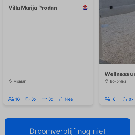
Villa Marija Prodan
Wellness un
Visnjan
Bokordici
16
8x
8x
Nee
18
8x
Droomverblijf nog niet