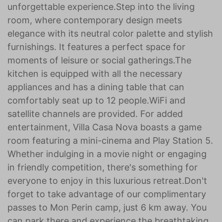
unforgettable experience.Step into the living
room, where contemporary design meets
elegance with its neutral color palette and stylish
furnishings. It features a perfect space for
moments of leisure or social gatherings.The
kitchen is equipped with all the necessary
appliances and has a dining table that can
comfortably seat up to 12 people.WiFi and
satellite channels are provided. For added
entertainment, Villa Casa Nova boasts a game
room featuring a mini-cinema and Play Station 5.
Whether indulging in a movie night or engaging
in friendly competition, there's something for
everyone to enjoy in this luxurious retreat.Don't
forget to take advantage of our complimentary
passes to Mon Perin camp, just 6 km away. You
can park there and experience the breathtaking