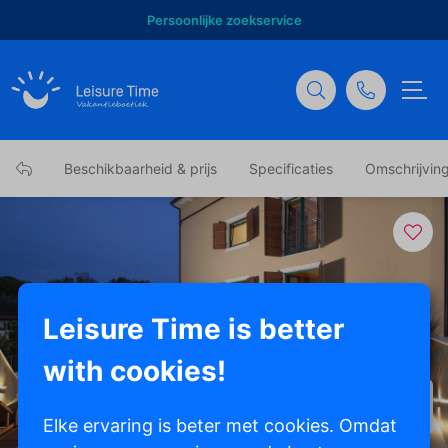
Persoonlijke zoekservice
Beschikbaarheid & prijs
Specificaties
Omschrijvin
Leisure Time is better
with cookies!
Toon alle foto's
Elke ervaring is beter met cookies. Omdat