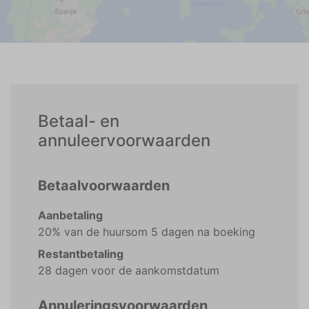
Betaal- en
annuleervoorwaarden
Betaalvoorwaarden
Aanbetaling
20% van de huursom 5 dagen na boeking
Restantbetaling
28 dagen voor de aankomstdatum
Annuleringsvoorwaarden