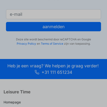
aanmelden
Deze site wordt beschermd door reCAPTCHA en Google
Privacy Policy
en
Terms of Service
zijn van toepassing.
Heb je een vraag? We helpen je graag verder!
+31 111 651234
Leisure Time
Homepage