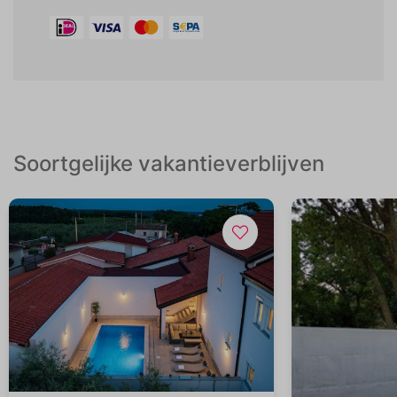
Soortgelijke vakantieverblijven