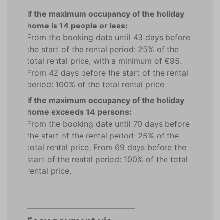
If the maximum occupancy of the holiday
home is 14 people or less:
From the booking date until 43 days before
the start of the rental period: 25% of the
total rental price, with a minimum of €95.
From 42 days before the start of the rental
period: 100% of the total rental price.
If the maximum occupancy of the holiday
home exceeds 14 persons:
From the booking date until 70 days before
the start of the rental period: 25% of the
total rental price. From 69 days before the
start of the rental period: 100% of the total
rental price.