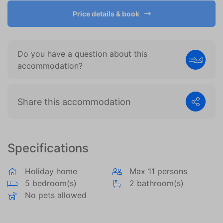
become more valuable to publishers and external
advertisers.
Price details & book
Do you have a question about this
accommodation?
Share this accommodation
Specifications
Holiday home
Max 11 persons
5 bedroom(s)
2 bathroom(s)
No pets allowed