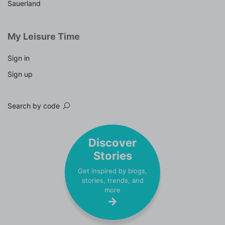
Sauerland
My Leisure Time
Sign in
Sign up
Search by code
Discover
Stories
Get inspired by blogs,
stories, trends, and
more