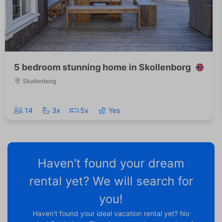
5 bedroom stunning home in Skollenborg
Skollenborg
14
3x
5x
Yes
Haven't found your dream
rental yet? We will search for
you!
Haven't found your ideal vacation rental yet? No