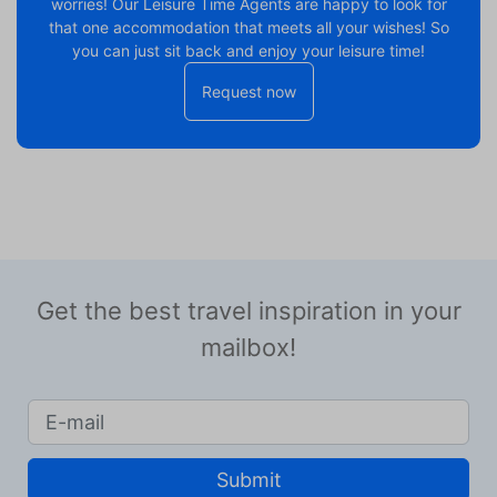
worries! Our Leisure Time Agents are happy to look for
that one accommodation that meets all your wishes! So
you can just sit back and enjoy your leisure time!
Request now
Get the best travel inspiration in your
mailbox!
Submit