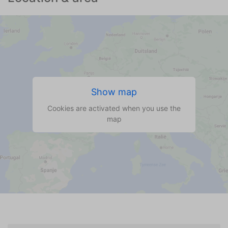
Show map
Cookies are activated when you use the
map