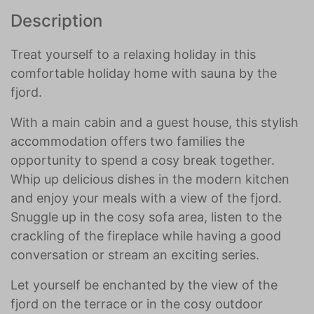
Description
Treat yourself to a relaxing holiday in this
comfortable holiday home with sauna by the
fjord.
With a main cabin and a guest house, this stylish
accommodation offers two families the
opportunity to spend a cosy break together.
Whip up delicious dishes in the modern kitchen
and enjoy your meals with a view of the fjord.
Snuggle up in the cosy sofa area, listen to the
crackling of the fireplace while having a good
conversation or stream an exciting series.
Let yourself be enchanted by the view of the
fjord on the terrace or in the cosy outdoor