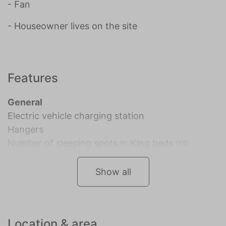
- Fan
- Houseowner lives on the site
Features
General
Electric vehicle charging station
Hangers
Number of sleeping spots in King beds
(10)
Show all
Location & area