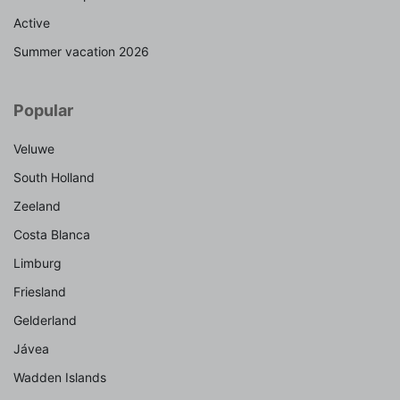
Active
Summer vacation 2026
Popular
Veluwe
South Holland
Zeeland
Costa Blanca
Limburg
Friesland
Gelderland
Jávea
Wadden Islands