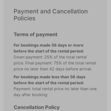
Payment and Cancellation
Policies
Terms of payment
For bookings made 56 days or more
before the start of the rental period:
Down payment: 25% of the total rental
price. Final payment: 75% of the total rental
price no later than 42 days before arrival.
For bookings made less than 56 days
before the start of the rental period:
Payment: total rental price no later than one
day after booking
Cancellation Policy