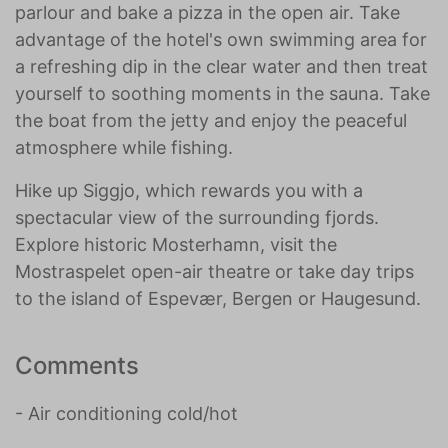
parlour and bake a pizza in the open air. Take
advantage of the hotel's own swimming area for
a refreshing dip in the clear water and then treat
yourself to soothing moments in the sauna. Take
the boat from the jetty and enjoy the peaceful
atmosphere while fishing.
Hike up Siggjo, which rewards you with a
spectacular view of the surrounding fjords.
Explore historic Mosterhamn, visit the
Mostraspelet open-air theatre or take day trips
to the island of Espevær, Bergen or Haugesund.
Comments
- Air conditioning cold/hot