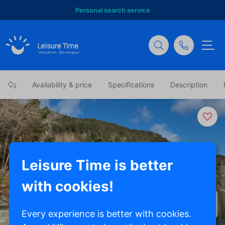
Personal search service
Availability & price
Specifications
Description
Leisure Time is better
with cookies!
Show all photos
Every experience is better with cookies.