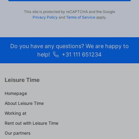
This site is protected by reCAPTCHA and the Google
Privacy Policy
and
Terms of Service
apply.
Do you have any questions? We are happy to
help!
+31 111 651234
Leisure Time
Homepage
About Leisure Time
Working at
Rent out with Leisure Time
Our partners