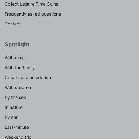
Collect Leisure Time Coins
Frequently asked questions
Contact
Spotlight
With dog
With the family
Group accommodation
With children
By the sea
In nature
By car
Last-minute
Weekend trip