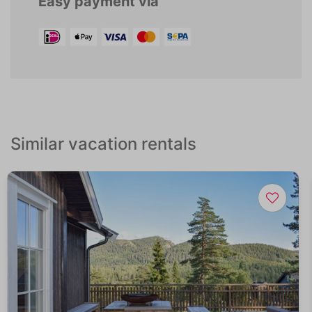
Easy payment via
Similar vacation rentals