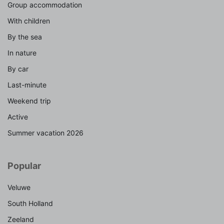
Group accommodation
With children
By the sea
In nature
By car
Last-minute
Weekend trip
Active
Summer vacation 2026
Popular
Veluwe
South Holland
Zeeland