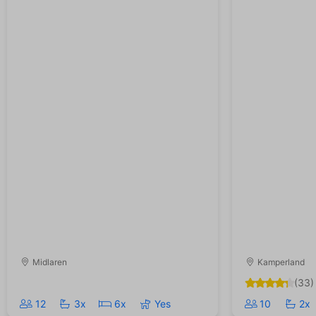
Midlaren
Kamperland
(33)
12
3x
6x
Yes
10
2x