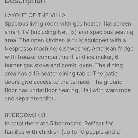
Description
LAYOUT OF THE VILLA
Spacious living room with gas heater, flat screen
smart TV (including Netflix) and spacious seating
area. The open kitchen is fully equipped with a
Nespresso machine, dishwasher, American fridge
with freezer compartment and ice maker, 6-
burner gas stove and combi oven. The dining
area has a 10-seater dining table. The patio
doors give access to the terrace. The ground
floor has underfloor heating. Hall with wardrobe
and separate toilet.
BEDROOMS (5)
In total there are 5 bedrooms. Perfect for
families with children (up to 10 people and 2