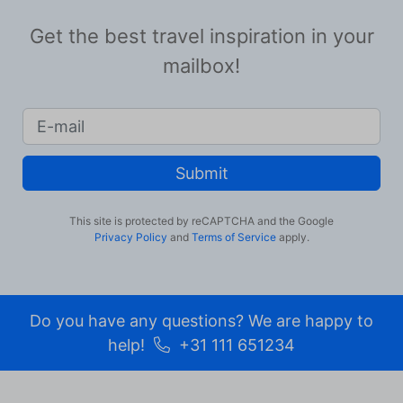
Get the best travel inspiration in your
mailbox!
Submit
This site is protected by reCAPTCHA and the Google
Privacy Policy
and
Terms of Service
apply.
Do you have any questions? We are happy to
help!
+31 111 651234