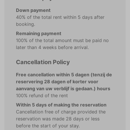
Down payment
40% of the total rent within 5 days after
booking.
Remaining payment
100% of the total amount must be paid no
later than 4 weeks before arrival.
Cancellation Policy
Free cancellation within 5 dagen (tenzij de
reservering 28 dagen of korter voor
aanvang van uw verblijf is gedaan.) hours
100% refund of the rent
Within 5 days of making the reservation
Cancellation free of charge provided the
reservation was made 28 days or less
before the start of your stay.