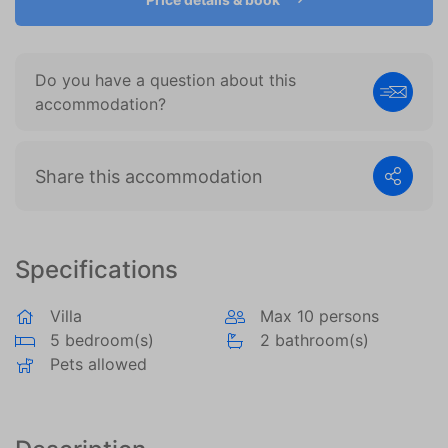
become more valuable to publishers and external
advertisers.
Do you have a question about this
accommodation?
Share this accommodation
Specifications
Villa
Max 10 persons
5 bedroom(s)
2 bathroom(s)
Pets allowed