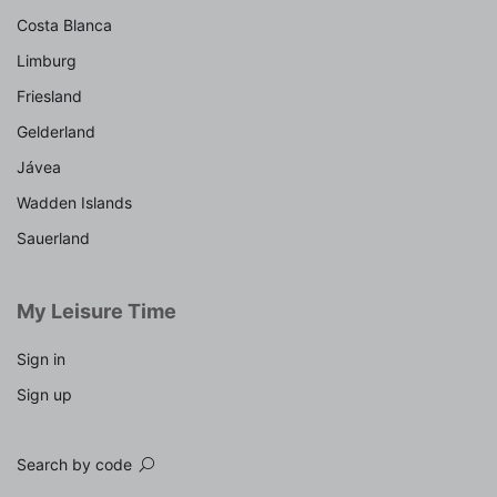
Costa Blanca
Limburg
Friesland
Gelderland
Jávea
Wadden Islands
Sauerland
My Leisure Time
Sign in
Sign up
Search by code