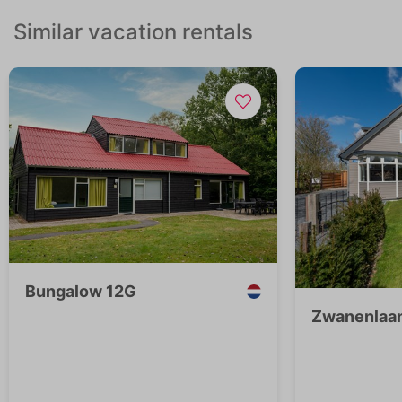
Similar vacation rentals
Bungalow 12G
Zwanenlaan