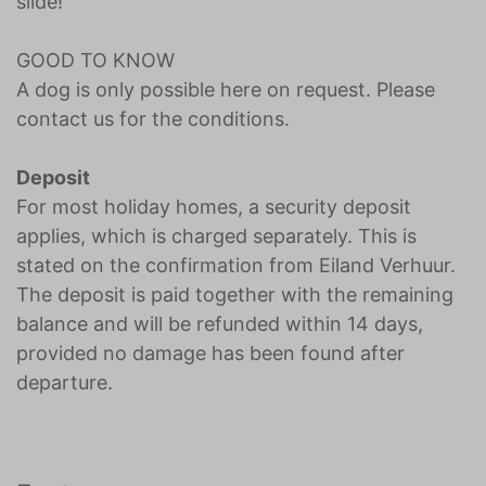
slide!
GOOD TO KNOW
A dog is only possible here on request. Please
contact us for the conditions.
Deposit
For most holiday homes, a security deposit
applies, which is charged separately. This is
stated on the confirmation from Eiland Verhuur.
The deposit is paid together with the remaining
balance and will be refunded within 14 days,
provided no damage has been found after
departure.