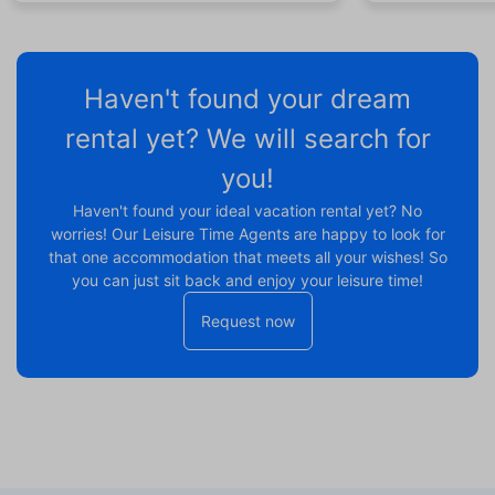
Haven't found your dream
rental yet? We will search for
you!
Haven't found your ideal vacation rental yet? No
worries! Our Leisure Time Agents are happy to look for
that one accommodation that meets all your wishes! So
you can just sit back and enjoy your leisure time!
Request now