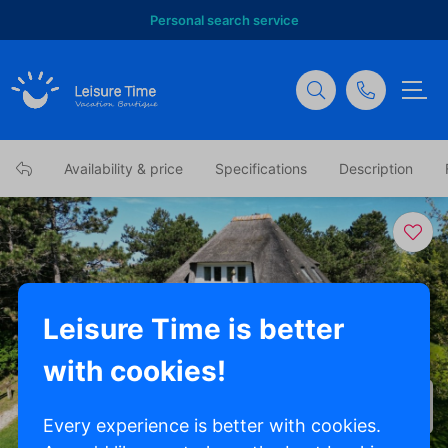
Personal search service
Availability & price
Specifications
Description
Leisure Time is better
with cookies!
Show all photos
Every experience is better with cookies.