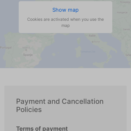
Show map
Cookies are activated when you use the
map
Payment and Cancellation
Policies
Terms of payment