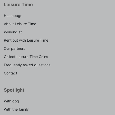
Leisure Time
Homepage
About Leisure Time
Working at
Rent out with Leisure Time
Our partners
Collect Leisure Time Coins
Frequently asked questions
Contact
Spotlight
With dog
With the family