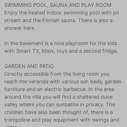
SWIMMING POOL, SAUNA AND PLAY ROOM
Enjoy the heated indoor swimming pool with jet
stream and the Finnish sauna. There is also a
shower here.
In the basement is a nice playroom for the kids
with Smart TV, Xbox, toys and a second fridge.
GARDEN AND PATIO
Directly accessible from the living room you
reach the veranda with various sun beds, garden
furniture and an electric barbecue. In the area
around the villa you will find a sheltered dune
valley where you can sunbathe in privacy. The
children have also been thought of, there is a
trampoline and play equipment with swings and