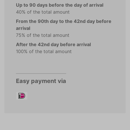
Up to 90 days before the day of arrival
40% of the total amount
From the 90th day to the 42nd day before
arrival
75% of the total amount
After the 42nd day before arrival
100% of the total amount
Easy payment via