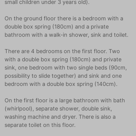
small children under 3 years old).
On the ground floor there is a bedroom with a
double box spring (180cm) and a private
bathroom with a walk-in shower, sink and toilet.
There are 4 bedrooms on the first floor. Two
with a double box spring (180cm) and private
sink, one bedroom with two single beds (90cm,
possibility to slide together) and sink and one
bedroom with a double box spring (140cm).
On the first floor is a large bathroom with bath
(whirlpool), separate shower, double sink,
washing machine and dryer. There is also a
separate toilet on this floor.