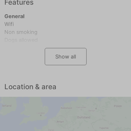
Features
General
Wifi
Non smoking
Dogs allowed
Show all
Location & area