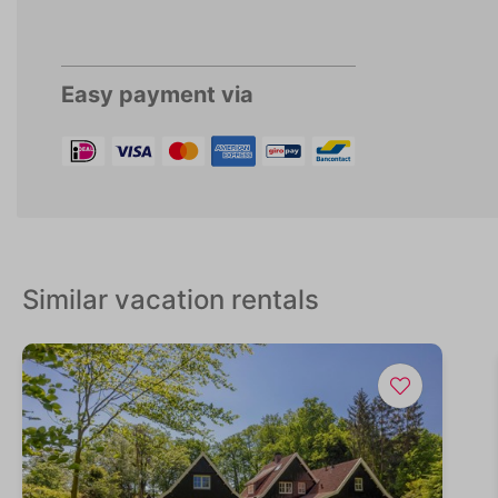
Easy payment via
Similar vacation rentals