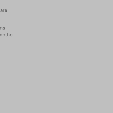
 are
oms
another