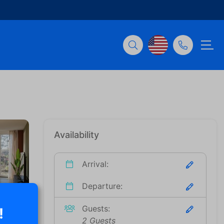
Availability
Arrival:
Departure:
Guests:
!
2 Guests