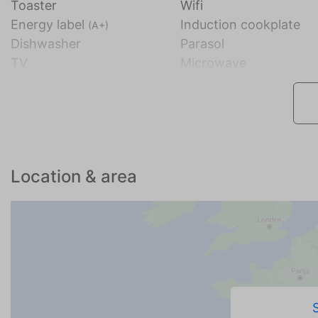
Toaster
Wifi
Energy label
Induction cookplate
(A+)
Dishwasher
Parasol
TV
Microwave
Location & area