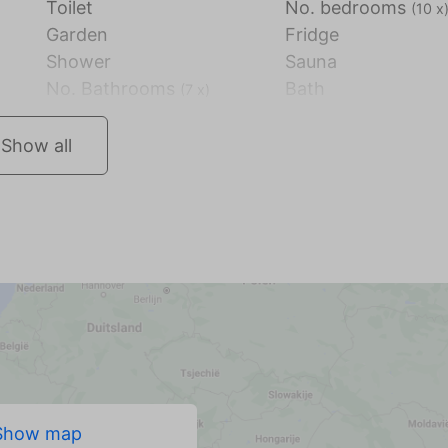
Toilet
No. bedrooms
(10 x
Garden
Fridge
Shower
Sauna
No. Bathrooms
Bath
(7 x)
Show all
Show map