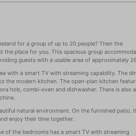
eeland for a group of up to 20 people? Then the
st the place for you. This spacious group accommod
viding guests with a usable area of approximately 
ea with a smart TV with streaming capability. The di
t to the modern kitchen. The open-plan kitchen featur
 Bora hob, combi-oven and dishwasher. There is also a
chine.
iful natural environment. On the furnished patio, t
nd enjoy their time together.
ne of the bedrooms has a smart TV with streaming