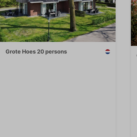
Grote Hoes 20 persons