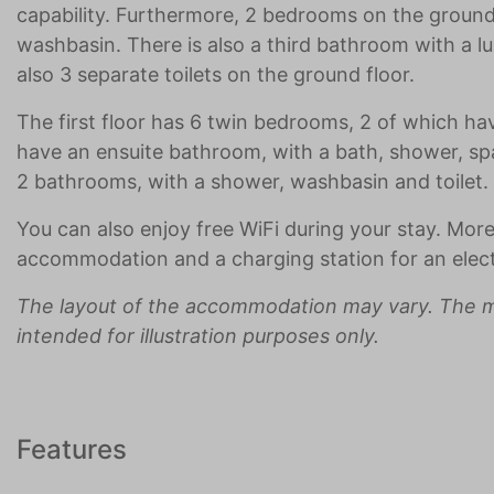
capability. Furthermore, 2 bedrooms on the groun
washbasin. There is also a third bathroom with a l
also 3 separate toilets on the ground floor.
The first floor has 6 twin bedrooms, 2 of which h
have an ensuite bathroom, with a bath, shower, spa
2 bathrooms, with a shower, washbasin and toilet.
You can also enjoy free WiFi during your stay. More
accommodation and a charging station for an electr
The layout of the accommodation may vary. The m
intended for illustration purposes only.
Features