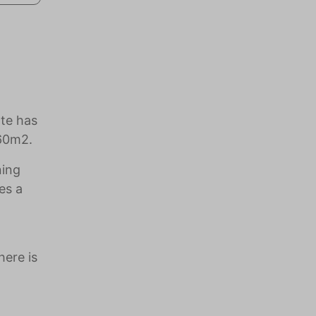
ate has
260m2.
ning
es a
here is