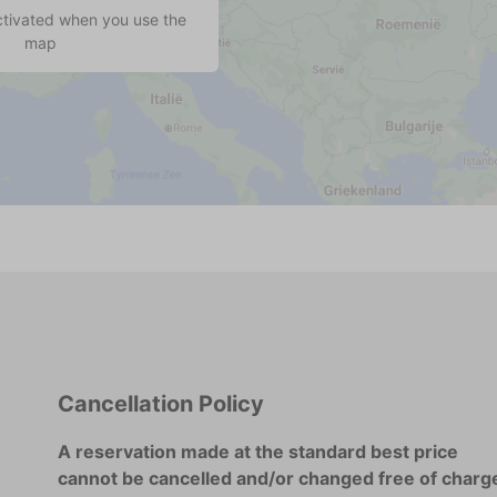
ctivated when you use the
map
Cancellation Policy
A reservation made at the standard best price
cannot be cancelled and/or changed free of charg