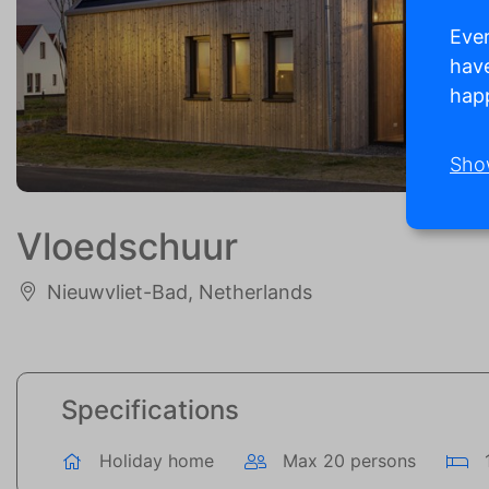
Ever
have
happ
Sho
Vloedschuur
Nieuwvliet-Bad, Netherlands
Specifications
Holiday home
Max 20 persons