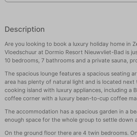
Description
Are you looking to book a luxury holiday home in Z
Vloedschuur at Dormio Resort Nieuwvliet-Bad is ju
10 bedrooms, 7 bathrooms and a private sauna, pro
The spacious lounge features a spacious seating ar
area has plenty of natural light and is located nex
cooking island with luxury appliances, including a
coffee corner with a luxury bean-to-cup coffee ma
The accommodation has a spacious garden in a beaut
enough space for the whole group to settle down a
On the ground floor there are 4 twin bedrooms. O