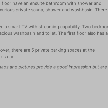
d floor have an ensuite bathroom with shower and
uxurious private sauna, shower and washbasin. There
ave a smart TV with streaming capability. Two bedro
cious washbasin and toilet. The first floor also has 
over, there are 5 private parking spaces at the
ic car.
aps and pictures provide a good impression but are