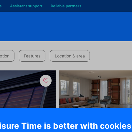
e
Assistant support
Reliable partners
ption
Features
Location & area
isure Time is better with cookies