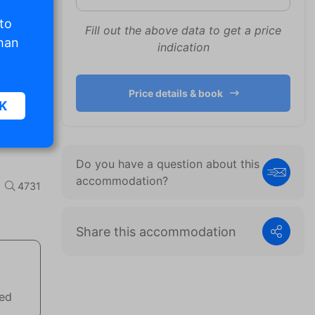
 to
Fill out the above data to get a price
than
indication
Price details & book
K
Do you have a question about this
sic
accommodation?
4731
.
Share this accommodation
. The
d
wed