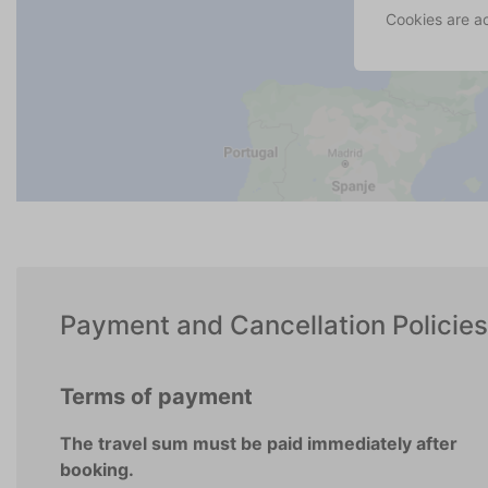
Cookies are a
Payment and Cancellation Policies
Terms of payment
The travel sum must be paid immediately after
booking.