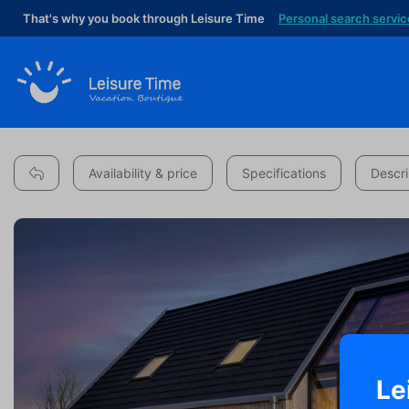
That's why you book through Leisure Time
Personal search servic
Availability & price
Specifications
Descri
Le