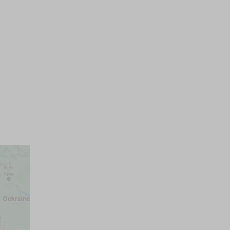
Pets on request max.
Parking space
)
Wellness
One persons beds
Own parkingplace