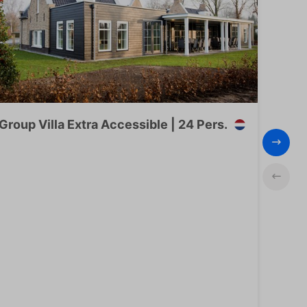
Group Villa Extra Accessible | 24 Pers.