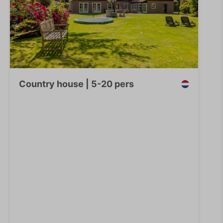
Country house | 5-20 pers