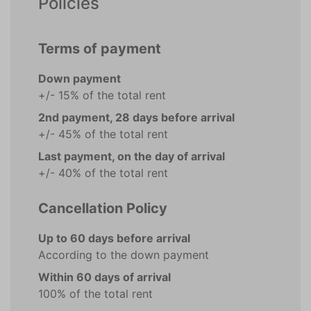
Policies
Terms of payment
Down payment
+/- 15% of the total rent
2nd payment, 28 days before arrival
+/- 45% of the total rent
Last payment, on the day of arrival
+/- 40% of the total rent
Cancellation Policy
Up to 60 days before arrival
According to the down payment
Within 60 days of arrival
100% of the total rent