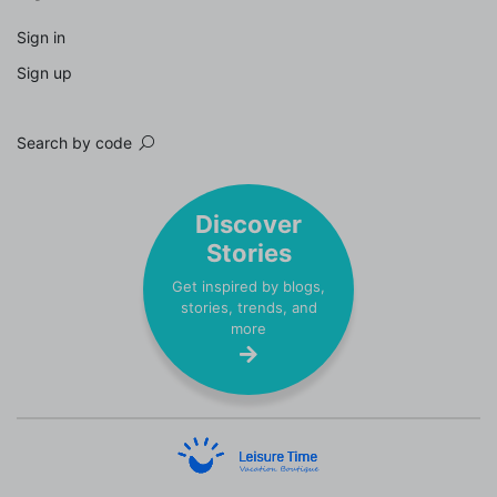
Sign in
Sign up
Search by code
Discover
Stories
Get inspired by blogs,
stories, trends, and
more