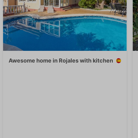
Awesome home in Rojales with kitchen