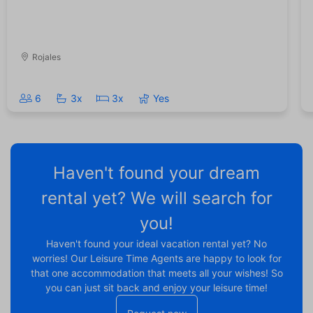
Rojales
6
3x
3x
Yes
Haven't found your dream
rental yet? We will search for
you!
Haven't found your ideal vacation rental yet? No
worries! Our Leisure Time Agents are happy to look for
that one accommodation that meets all your wishes! So
you can just sit back and enjoy your leisure time!