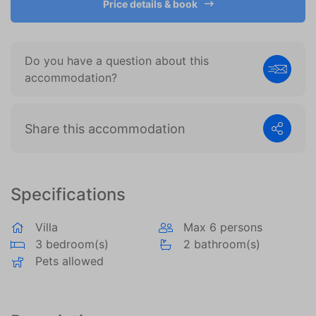
Price details & book
become more valuable to publishers and external
advertisers.
Do you have a question about this
accommodation?
Share this accommodation
Specifications
Villa
Max 6 persons
3 bedroom(s)
2 bathroom(s)
Pets allowed