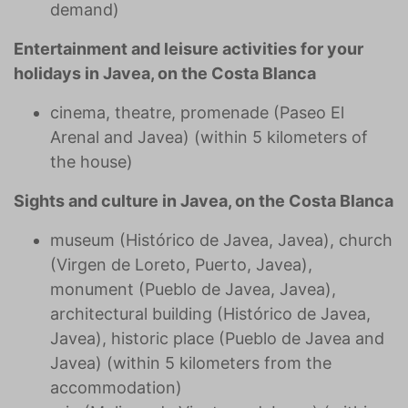
demand)
Entertainment and leisure activities for your
holidays in Javea, on the Costa Blanca
cinema, theatre, promenade (Paseo El
Arenal and Javea) (within 5 kilometers of
the house)
Sights and culture in Javea, on the Costa Blanca
museum (Histórico de Javea, Javea), church
(Virgen de Loreto, Puerto, Javea),
monument (Pueblo de Javea, Javea),
architectural building (Histórico de Javea,
Javea), historic place (Pueblo de Javea and
Javea) (within 5 kilometers from the
accommodation)