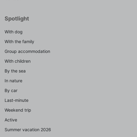
Spotlight
With dog
With the family
Group accommodation
With children
By the sea
In nature
By car
Last-minute
Weekend trip
Active
Summer vacation 2026