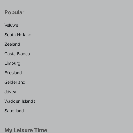
Popular
Veluwe
South Holland
Zeeland
Costa Blanca
Limburg
Friesland
Gelderland
Jávea
Wadden Islands
Sauerland
My Leisure Time