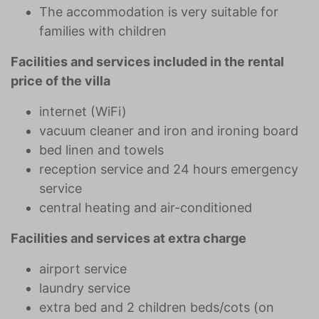
The accommodation is very suitable for
families with children
Facilities and services included in the rental
price of the villa
internet (WiFi)
vacuum cleaner and iron and ironing board
bed linen and towels
reception service and 24 hours emergency
service
central heating and air-conditioned
Facilities and services at extra charge
airport service
laundry service
extra bed and 2 children beds/cots (on