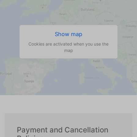
Show map
Cookies are activated when you use the
map
Payment and Cancellation