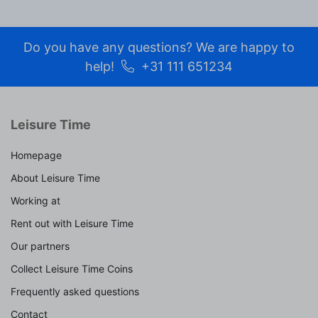
Do you have any questions? We are happy to
help!
+31 111 651234
Leisure Time
Homepage
About Leisure Time
Working at
Rent out with Leisure Time
Our partners
Collect Leisure Time Coins
Frequently asked questions
Contact