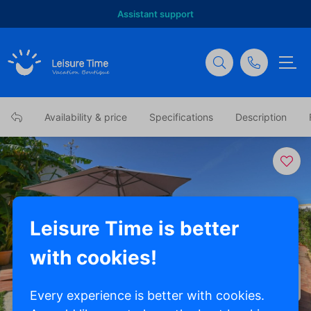
Assistant support
Availability & price
Specifications
Description
Leisure Time is better
with cookies!
Show all photos
Every experience is better with cookies.