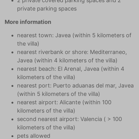
2 private covered parking spaces and 2
private parking spaces
More information
nearest town: Javea (within 5 kilometers of
the villa)
nearest riverbank or shore: Mediterraneo,
Javea (within 4 kilometers of the villa)
nearest beach: El Arenal, Javea (within 4
kilometers of the villa)
nearest port: Puerto aduanas del mar, Javea
(within 5 kilometers of the villa)
nearest airport: Alicante (within 100
kilometers of the villa)
second nearest airport: Valencia ( > 100
kilometers of the villa)
pets allowed