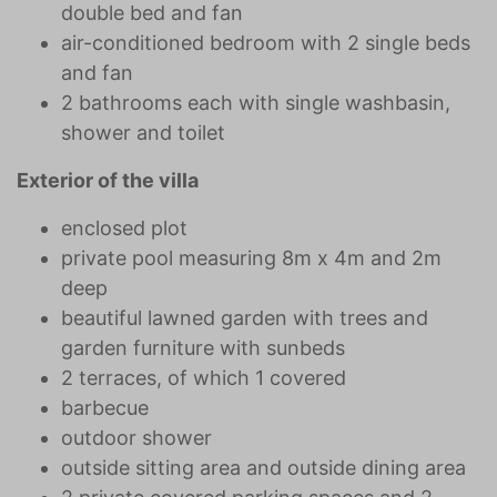
double bed and fan
air-conditioned bedroom with 2 single beds
and fan
2 bathrooms each with single washbasin,
shower and toilet
Exterior of the villa
enclosed plot
private pool measuring 8m x 4m and 2m
deep
beautiful lawned garden with trees and
garden furniture with sunbeds
2 terraces, of which 1 covered
barbecue
outdoor shower
outside sitting area and outside dining area