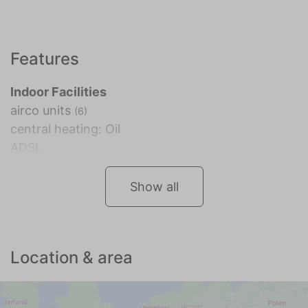
Features
Indoor Facilities
airco units
(6)
central heating: Oil
ADSL
Show all
Location & area