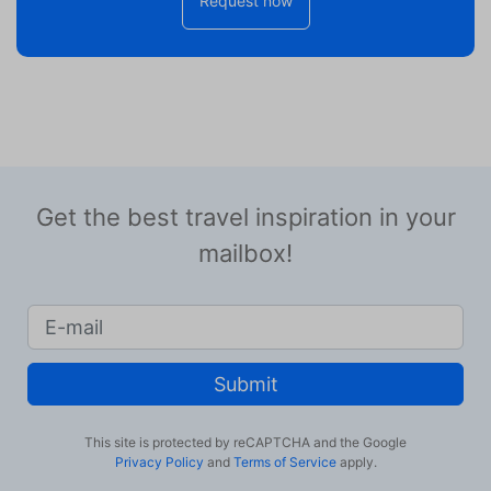
Request now
Get the best travel inspiration in your
mailbox!
Submit
This site is protected by reCAPTCHA and the Google
Privacy Policy
and
Terms of Service
apply.