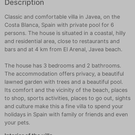
Description
Classic and comfortable villa in Javea, on the
Costa Blanca, Spain with private pool for 6
persons. The house is situated in a coastal, hilly
and residential area, close to restaurants and
bars and at 4 km from El Arenal, Javea beach.
The house has 3 bedrooms and 2 bathrooms.
The accommodation offers privacy, a beautiful
lawned garden with trees and a beautiful pool.
Its comfort and the vicinity of the beach, places
to shop, sports activities, places to go out, sights
and culture make this a fine villa to spend your
holidays in Spain with family or friends and even
your pets.