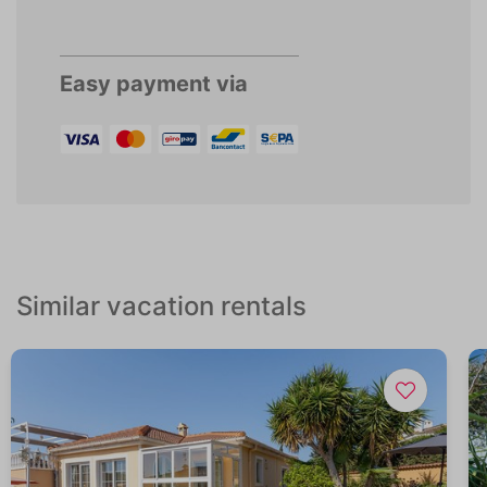
Easy payment via
Similar vacation rentals