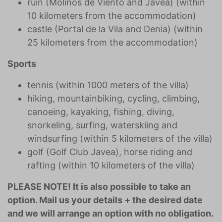
ruin (Molinos de Viento and Javea) (within
10 kilometers from the accommodation)
castle (Portal de la Vila and Denia) (within
25 kilometers from the accommodation)
Sports
tennis (within 1000 meters of the villa)
hiking, mountainbiking, cycling, climbing,
canoeing, kayaking, fishing, diving,
snorkeling, surfing, waterskiing and
windsurfing (within 5 kilometers of the villa)
golf (Golf Club Javea), horse riding and
rafting (within 10 kilometers of the villa)
PLEASE NOTE! It is also possible to take an
option. Mail us your details + the desired date
and we will arrange an option with no obligation.