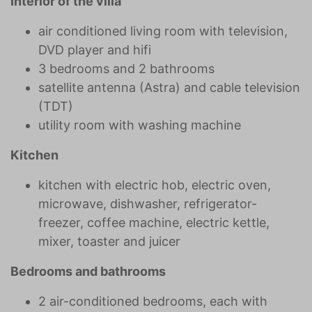
Interior of the villa
air conditioned living room with television,
DVD player and hifi
3 bedrooms and 2 bathrooms
satellite antenna (Astra) and cable television
(TDT)
utility room with washing machine
Kitchen
kitchen with electric hob, electric oven,
microwave, dishwasher, refrigerator-
freezer, coffee machine, electric kettle,
mixer, toaster and juicer
Bedrooms and bathrooms
2 air-conditioned bedrooms, each with