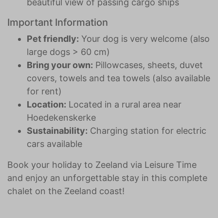
beautiful view of passing cargo ships
Important Information
Pet friendly:
Your dog is very welcome (also
large dogs > 60 cm)
Bring your own:
Pillowcases, sheets, duvet
covers, towels and tea towels (also available
for rent)
Location:
Located in a rural area near
Hoedekenskerke
Sustainability:
Charging station for electric
cars available
Book your holiday to Zeeland via Leisure Time
and enjoy an unforgettable stay in this complete
chalet on the Zeeland coast!