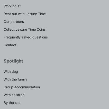
Working at
Rent out with Leisure Time
Our partners
Collect Leisure Time Coins
Frequently asked questions
Contact
Spotlight
With dog
With the family
Group accommodation
With children
By the sea