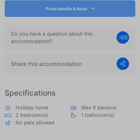
become more valuable to publishers and external
advertisers.
Price details & book
Do you have a question about this
accommodation?
Share this accommodation
Specifications
Holiday home
Max 6 persons
2 bedroom(s)
1 bathroom(s)
No pets allowed