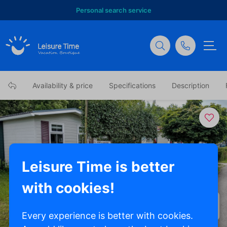
Personal search service
Availability & price
Specifications
Description
Leisure Time is better
with cookies!
Show all photos
Every experience is better with cookies.