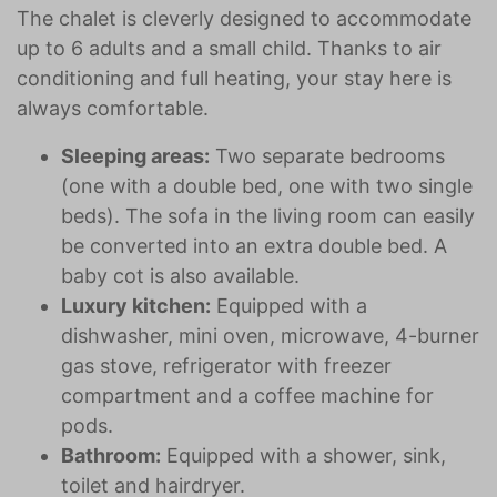
The chalet is cleverly designed to accommodate
up to 6 adults and a small child. Thanks to air
conditioning and full heating, your stay here is
always comfortable.
Sleeping areas:
Two separate bedrooms
(one with a double bed, one with two single
beds). The sofa in the living room can easily
be converted into an extra double bed. A
baby cot is also available.
Luxury kitchen:
Equipped with a
dishwasher, mini oven, microwave, 4-burner
gas stove, refrigerator with freezer
compartment and a coffee machine for
pods.
Bathroom:
Equipped with a shower, sink,
toilet and hairdryer.