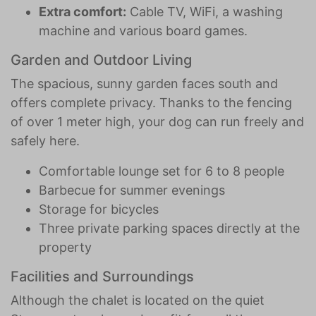
Extra comfort:
Cable TV, WiFi, a washing
machine and various board games.
Garden and Outdoor Living
The spacious, sunny garden faces south and
offers complete privacy. Thanks to the fencing
of over 1 meter high, your dog can run freely and
safely here.
Comfortable lounge set for 6 to 8 people
Barbecue for summer evenings
Storage for bicycles
Three private parking spaces directly at the
property
Facilities and Surroundings
Although the chalet is located on the quiet