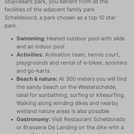
Stuyvesant park, you benefit from all the
facilities of the adjacent family park
Scheldeoord, a park chosen as a top 10 star
park.
Swimming:
Heated outdoor pool with slide
and an indoor pool
Activities:
Animation team, tennis court,
playgrounds and rental of e-bikes, scooters
and go-karts
Beach & nature:
At 300 meters you will find
the sandy beach on the Westerschelde,
ideal for sunbathing, surfing or kitesurfing.
Walking along winding dikes and nearby
wetland nature areas is also possible
Gastronomy:
Visit Restaurant Scheldorado
or Brasserie De Landing on the dike with a