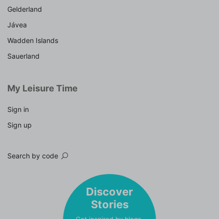
Gelderland
Jávea
Wadden Islands
Sauerland
My Leisure Time
Sign in
Sign up
Search by code
Discover
Stories
Get inspired by blogs,