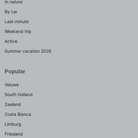
In nature
By car
Last-minute
Weekend trip
Active
Summer vacation 2026
Popular
Veluwe
South Holland
Zeeland
Costa Blanca
Limburg
Friesland