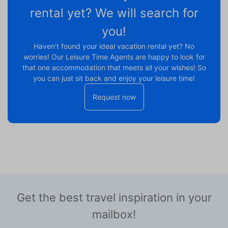
rental yet? We will search for
you!
Haven't found your ideal vacation rental yet? No
worries! Our Leisure Time Agents are happy to look for
that one accommodation that meets all your wishes! So
you can just sit back and enjoy your leisure time!
Request now
Get the best travel inspiration in your
mailbox!