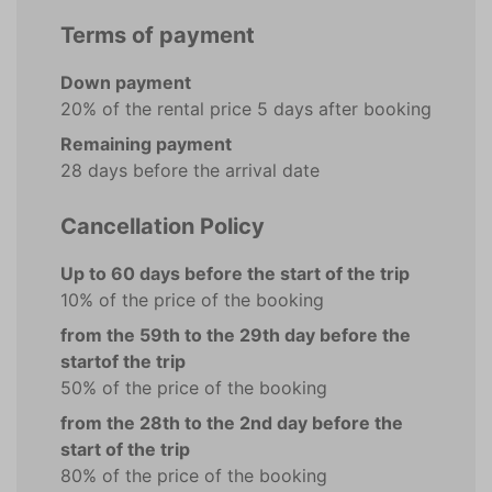
Terms of payment
Down payment
20% of the rental price 5 days after booking
Remaining payment
28 days before the arrival date
Cancellation Policy
Up to 60 days before the start of the trip
10% of the price of the booking
from the 59th to the 29th day before the
startof the trip
50% of the price of the booking
from the 28th to the 2nd day before the
start of the trip
80% of the price of the booking