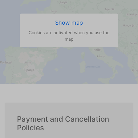
Show map
Cookies are activated when you use the
map
Payment and Cancellation
Policies