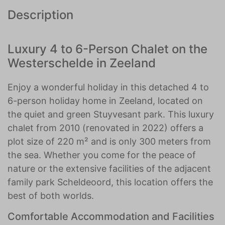
Description
Luxury 4 to 6-Person Chalet on the
Westerschelde in Zeeland
Enjoy a wonderful holiday in this detached 4 to
6-person holiday home in Zeeland, located on
the quiet and green Stuyvesant park. This luxury
chalet from 2010 (renovated in 2022) offers a
plot size of 220 m² and is only 300 meters from
the sea. Whether you come for the peace of
nature or the extensive facilities of the adjacent
family park Scheldeoord, this location offers the
best of both worlds.
Comfortable Accommodation and Facilities