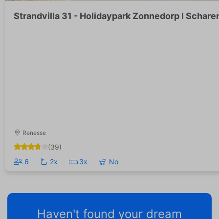
Strandvilla 31 - Holidaypark Zonnedorp l Schar
Renesse
(39)
6
2x
3x
No
Haven't found your dream