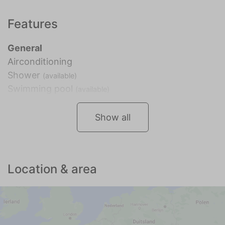
Features
General
Airconditioning
Shower
(available)
Swimming pool
(available)
Show all
Location & area