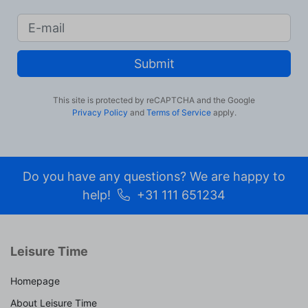
Submit
This site is protected by reCAPTCHA and the Google
Privacy Policy
and
Terms of Service
apply.
Do you have any questions? We are happy to
help!
+31 111 651234
Leisure Time
Homepage
About Leisure Time