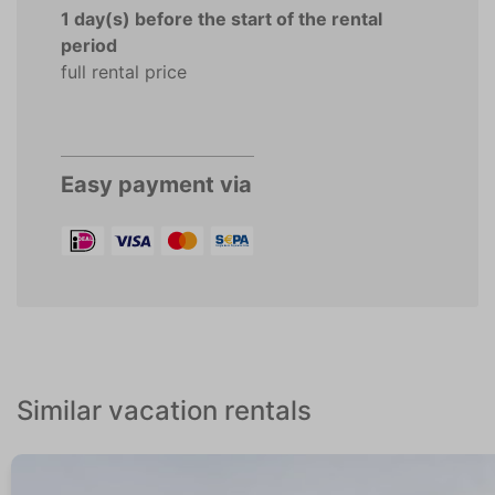
1 day(s) before the start of the rental
period
full rental price
Easy payment via
Similar vacation rentals