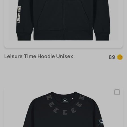
Leisure Time Hoodie Unisex
89