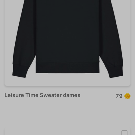
Leisure Time Sweater dames
79