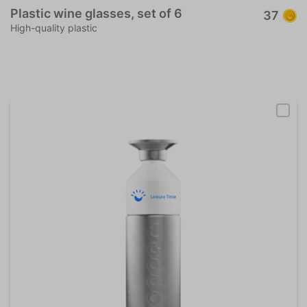
Plastic wine glasses, set of 6
37
High-quality plastic