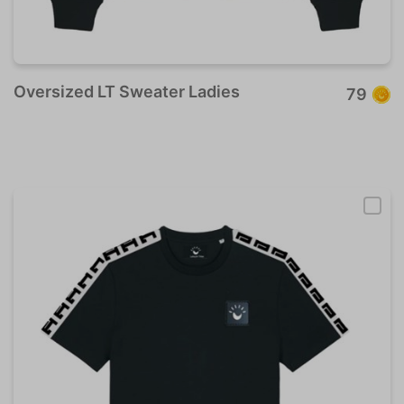
Oversized LT Sweater Ladies
79