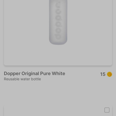
Dopper Original Pure White
15
Reusable water bottle