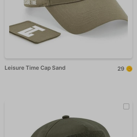
Leisure Time Cap Sand
29