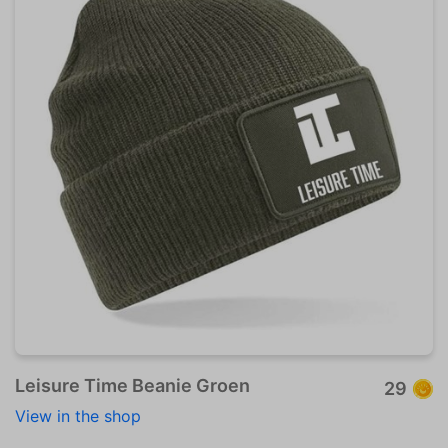
Leisure Time Beanie Groen
29
View in the shop