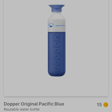
Dopper Original Pacific Blue
15
Reusable water bottle