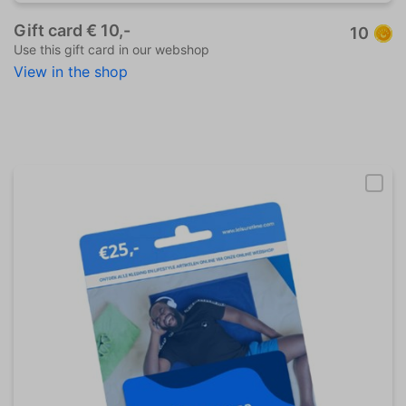
Gift card € 10,-
10
Use this gift card in our webshop
View in the shop