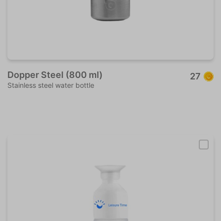
Dopper Steel (800 ml)
27
Stainless steel water bottle