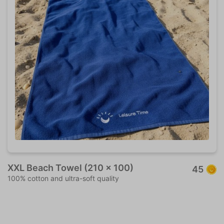
XXL Beach Towel (210 x 100)
45
100% cotton and ultra-soft quality