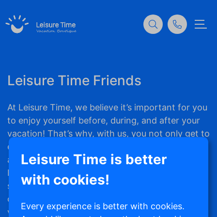
Leisure Time Friends
At Leisure Time, we believe it’s important for you
to enjoy yourself before, during, and after your
vacation! That’s why, with us, you not only get to
experience an unforgettable vacation stay but
Leisure Time is better
also receive Leisure Time Coins with every
booking you make. With these Coins, you can
with cookies!
save up for fun and trendy travel essentials,
clothing, and more. Super handy for your next
Every experience is better with cookies.
vacation! The more often you book a vacation