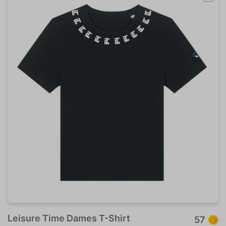
Leisure Time Dames T-Shirt
57