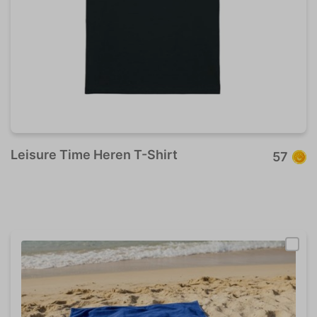
Leisure Time Heren T-Shirt
57