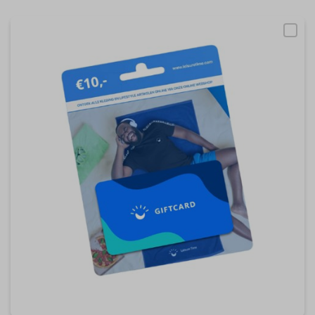
become more valuable to publishers and external
advertisers.