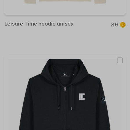
Leisure Time hoodie unisex
89