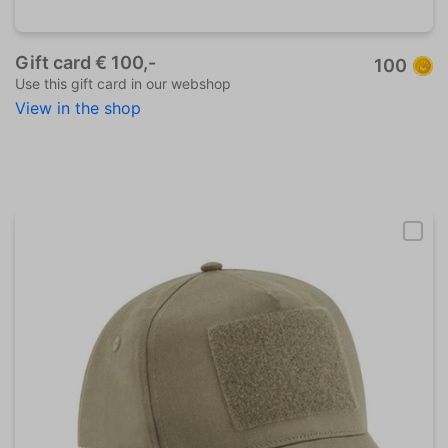
Gift card € 100,-
100
Use this gift card in our webshop
View in the shop