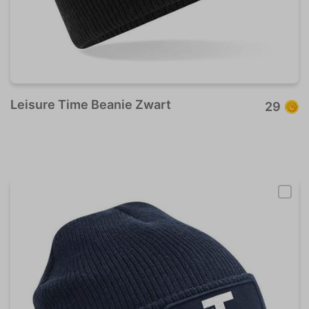
Leisure Time Beanie Zwart
29