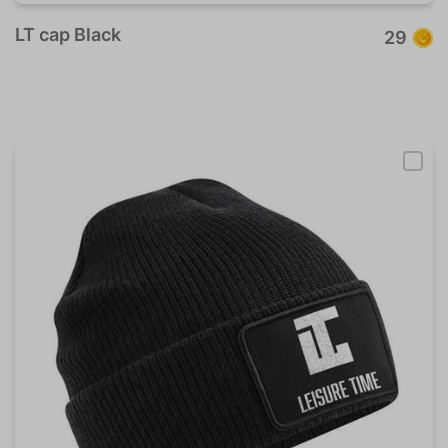
LT cap Black
29