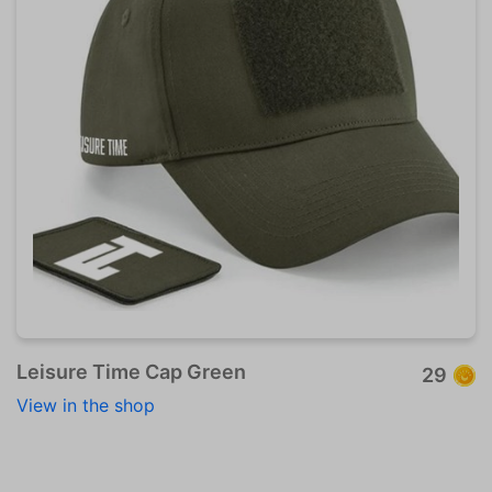
Leisure Time Cap Green
29
View in the shop