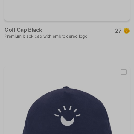
Golf Cap Black
27
Premium black cap with embroidered logo