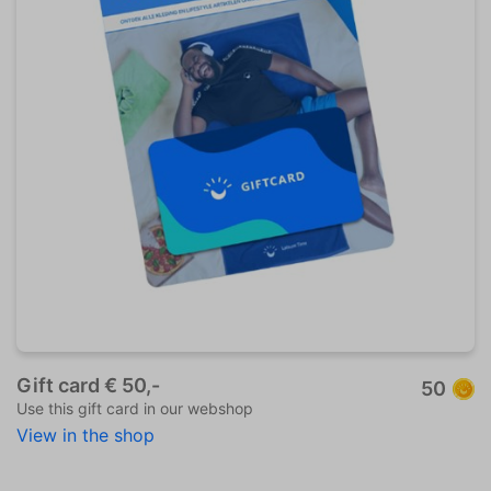
Gift card € 50,-
50
Use this gift card in our webshop
View in the shop