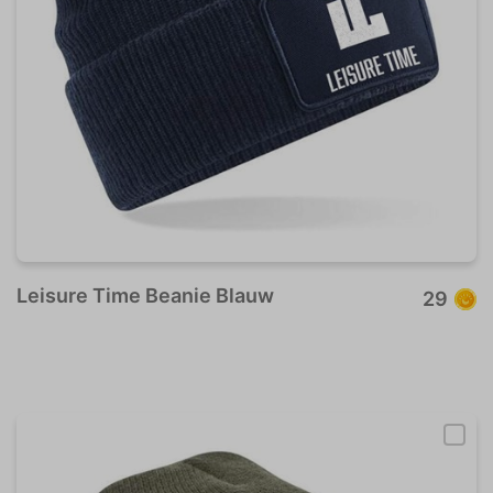
Leisure Time Beanie Blauw
29