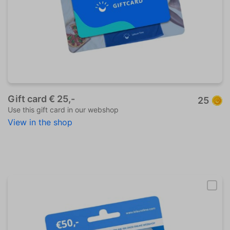
Gift card € 25,-
25
Use this gift card in our webshop
View in the shop