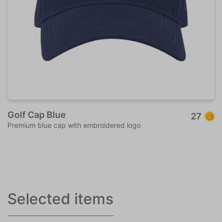
Golf Cap Blue
27
Premium blue cap with embroidered logo
Selected items