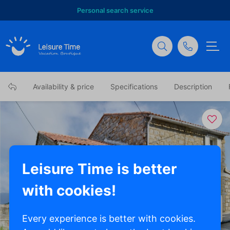
Personal search service
Availability & price
Specifications
Description
Leisure Time is better
with cookies!
Show all photos
Every experience is better with cookies.