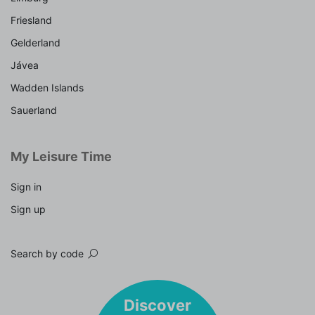
Friesland
Gelderland
Jávea
Wadden Islands
Sauerland
My Leisure Time
Sign in
Sign up
Search by code
Discover