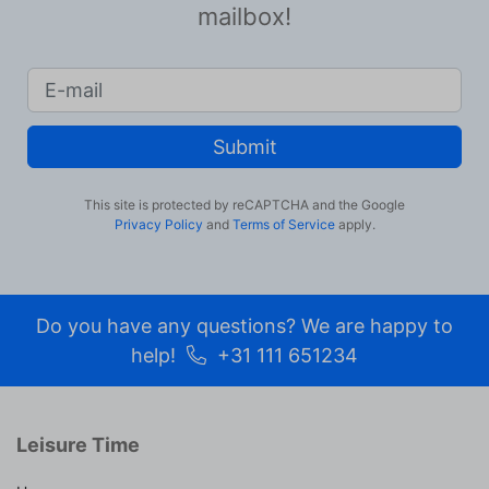
mailbox!
Submit
This site is protected by reCAPTCHA and the Google
Privacy Policy
and
Terms of Service
apply.
Do you have any questions? We are happy to
help!
+31 111 651234
Leisure Time