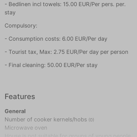
- Bedlinen incl towels: 15.00 EUR/Per pers. per.
stay
Compulsory:
- Consumption costs: 6.00 EUR/Per day
- Tourist tax, Max: 2.75 EUR/Per day per person
- Final cleaning: 50.00 EUR/Per stay
Features
General
Number of cooker kernels/hobs
(0)
Microwave oven
House is not suitable for groups of young people