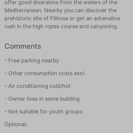
offer good diversions from the waters of the
Mediterranean. Nearby you can discover the
prehistoric site of Filitosa or get an adrenaline
rush in the high ropes course and canyoning.
Comments
- Free parking nearby
- Other consumption costs excl.
- Air conditioning cold/hot
- Owner lives in same building
- Not suitable for youth groups
Optional: