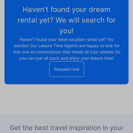
Haven't found your dream
rental yet? We will search for
you!
Haven't found your ideal vacation rental yet? No
worries! Our Leisure Time Agents are happy to look for
that one accommodation that meets all your wishes! So
you can just sit back and enjoy your leisure time!
Request now
Get the best travel inspiration in your