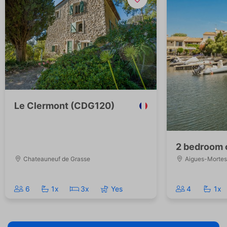
Le Clermont (CDG120)
2 bedroom 
Chateauneuf de Grasse
Aigues-Mortes
6
1x
3x
Yes
4
1x