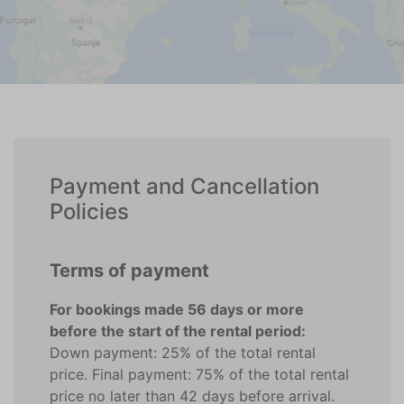
Payment and Cancellation
Policies
Terms of payment
For bookings made 56 days or more
before the start of the rental period:
Down payment: 25% of the total rental
price. Final payment: 75% of the total rental
price no later than 42 days before arrival.