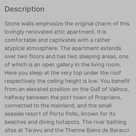
Description
Stone walls emphasize the original charm of this
lovingly renovated attic apartment. It is
comfortable and captivates with a rather
atypical atmosphere. The apartment extends
over two floors and has two sleeping areas, one
of which is an open gallery in the living room.
Here you sleep at the very top under the roof
respectively the ceiling height is low. You benefit
from an elevated position on the Gulf of Valinco,
halfway between the port town of Propriano,
connected to the mainland, and the small
seaside resort of Porto Pollo, known for its
beaches and diving hotspots. The river bathing
sites at Taravu and the Therme Bains de Baracci