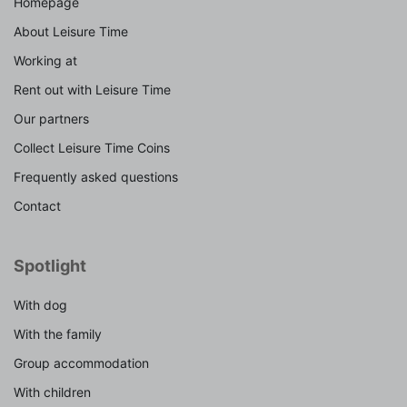
Homepage
About Leisure Time
Working at
Rent out with Leisure Time
Our partners
Collect Leisure Time Coins
Frequently asked questions
Contact
Spotlight
With dog
With the family
Group accommodation
With children