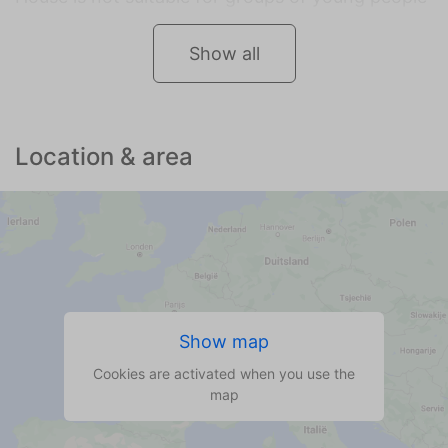
Show all
Location & area
Show map
Cookies are activated when you use the
map