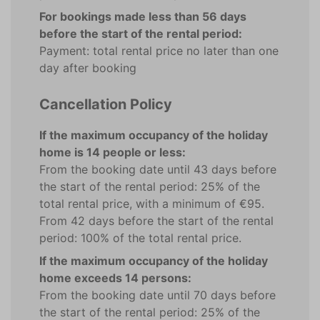
For bookings made less than 56 days
before the start of the rental period:
Payment: total rental price no later than one
day after booking
Cancellation Policy
If the maximum occupancy of the holiday
home is 14 people or less:
From the booking date until 43 days before
the start of the rental period: 25% of the
total rental price, with a minimum of €95.
From 42 days before the start of the rental
period: 100% of the total rental price.
If the maximum occupancy of the holiday
home exceeds 14 persons:
From the booking date until 70 days before
the start of the rental period: 25% of the