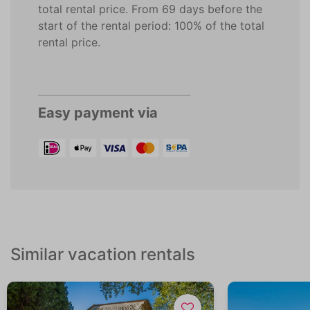
total rental price. From 69 days before the
start of the rental period: 100% of the total
rental price.
Easy payment via
Similar vacation rentals