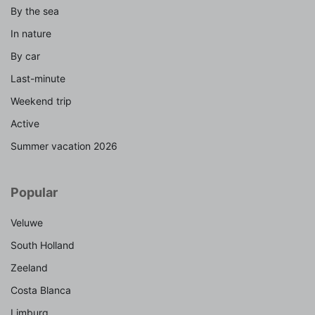
By the sea
In nature
By car
Last-minute
Weekend trip
Active
Summer vacation 2026
Popular
Veluwe
South Holland
Zeeland
Costa Blanca
Limburg