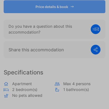
become more valuable to publishers and external
advertisers.
Price details & book
Do you have a question about this
accommodation?
Share this accommodation
Specifications
Apartment
Max 4 persons
2 bedroom(s)
1 bathroom(s)
No pets allowed